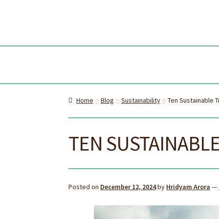
Skip
Skip
to
to
navi
cont
Home
Blog
Sustainability
Ten Sustainable T
TEN SUSTAINABLE
Posted on
December 12, 2024
by
Hridyam Arora
—