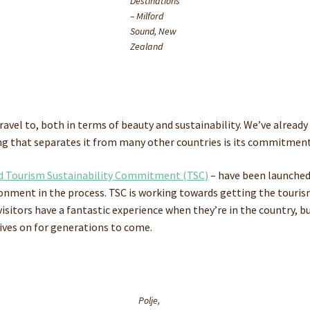
Destinations
– Milford
Sound, New
Zealand
 travel to, both in terms of beauty and sustainability. We’ve alrea
ng that separates it from many other countries is its commitment
 Tourism Sustainability Commitment (TSC)
– have been launched
ironment in the process. TSC is working towards getting the touri
visitors have a fantastic experience when they’re in the country, b
lives on for generations to come.
Polje,