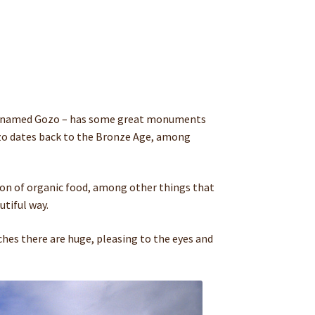
 place named Gozo – has some great monuments
Gozo dates back to the Bronze Age, among
n of organic food, among other things that
utiful way.
aches there are huge, pleasing to the eyes and