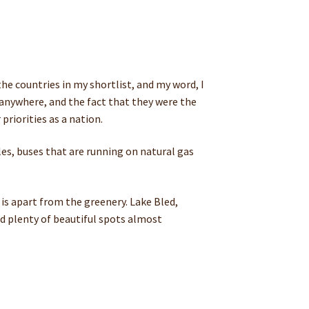
the countries in my shortlist, and my word, I
y anywhere, and the fact that they were the
priorities as a nation.
cles, buses that are running on natural gas
 is apart from the greenery. Lake Bled,
ind plenty of beautiful spots almost