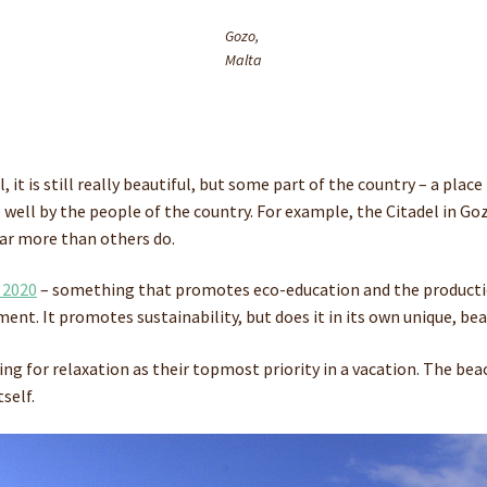
Gozo,
Malta
ell, it is still really beautiful, but some part of the country – a
o well by the people of the country. For example, the Citadel in 
far more than others do.
 2020
– something that promotes eco-education and the productio
ent. It promotes sustainability, but does it in its own unique, bea
king for relaxation as their topmost priority in a vacation. The be
self.