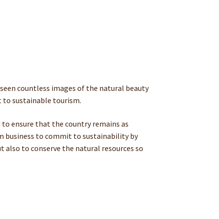
dy seen countless images of the natural beauty
 to sustainable tourism.
 to ensure that the country remains as
sm business to commit to sustainability by
ut also to conserve the natural resources so