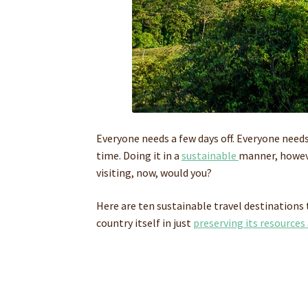
Everyone needs a few days off. Everyone need
time. Doing it in a
sustainable
manner, howeve
visiting, now, would you?
Here are ten sustainable travel destinations 
country itself in just
preserving its resources