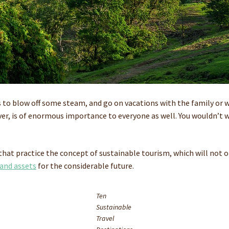
s to blow off some steam, and go on vacations with the family or w
r, is of enormous importance to everyone as well. You wouldn’t wa
that practice the concept of sustainable tourism, which will not on
 and assets
for the considerable future.
Ten
Sustainable
Travel