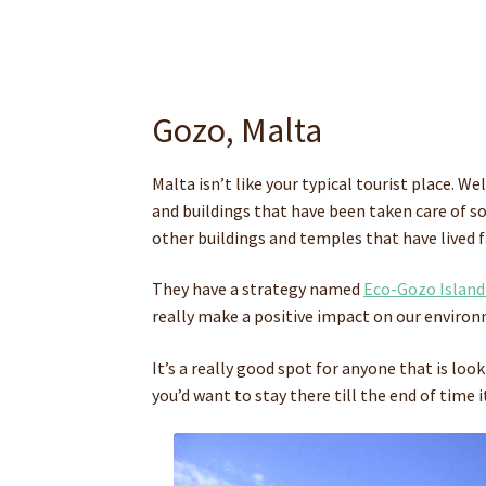
Gozo, Malta
Malta isn’t like your typical tourist place. W
and buildings that have been taken care of s
other buildings and temples that have lived 
They have a strategy named
Eco-Gozo Island
really make a positive impact on our environm
It’s a really good spot for anyone that is loo
you’d want to stay there till the end of time it