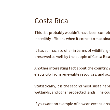
Costa Rica
This list probably wouldn’t have been complete
incredibly efficient when it comes to sustaina
It has so much to offer in terms of wildlife, 
preserved so well by the people of Costa Rica
Another interesting fact about the country: 25
electricity from renewable resources, and occ
Statistically, it is the second most sustainab
wetlands, and other protected lands. The coun
If you want an example of how an exceptional