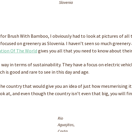
Slovenia
 for Brush With Bamboo, I obviously had to look at pictures of all 
as focused on greenery as Slovenia. I haven’t seen so much greener
tion Of The World
gives you all that you need to know about their 
 way in terms of sustainability. They have a focus on electric vehi
ch is good and rare to see in this day and age.
 the country that would give you an idea of just how mesmerising it
ook at, and even though the country isn’t even that big, you will f
Rio
Aguajitas,
Costa