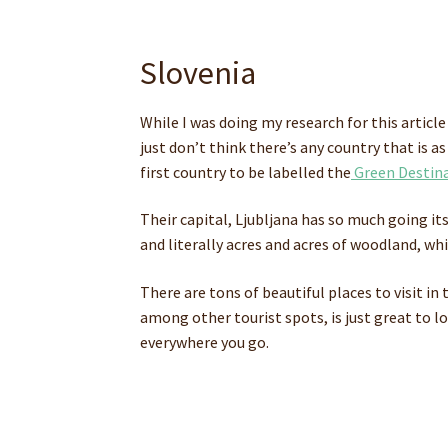
Slovenia
While I was doing my research for this article
just don’t think there’s any country that is 
first country to be labelled the
Green Destina
Their capital, Ljubljana has so much going its
and literally acres and acres of woodland, whi
There are tons of beautiful places to visit in
among other tourist spots, is just great to l
everywhere you go.