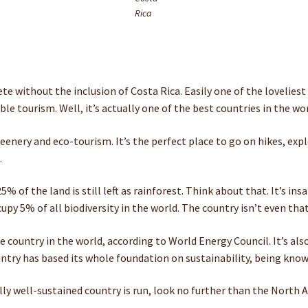
Rica
 without the inclusion of Costa Rica. Easily one of the loveliest pl
ble tourism. Well, it’s actually one of the best countries in the wor
greenery and eco-tourism. It’s the perfect place to go on hikes, ex
.
% of the land is still left as rainforest. Think about that. It’s in
upy 5% of all biodiversity in the world. The country isn’t even tha
le country in the world, according to World Energy Council. It’s al
try has based its whole foundation on sustainability, being known f
ly well-sustained country is run, look no further than the North A