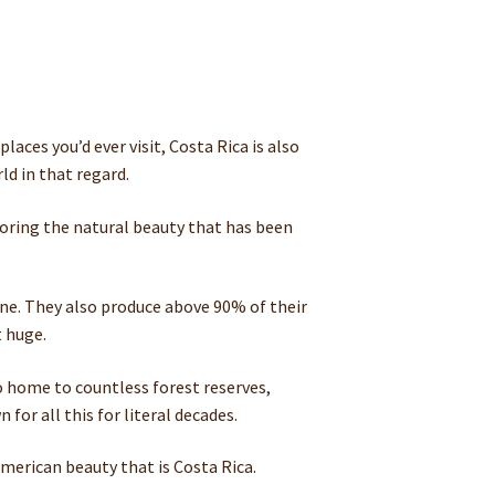
aces you’d ever visit, Costa Rica is also
ld in that regard.
ploring the natural beauty that has been
sane. They also produce above 90% of their
t huge.
so home to countless forest reserves,
or all this for literal decades.
merican beauty that is Costa Rica.