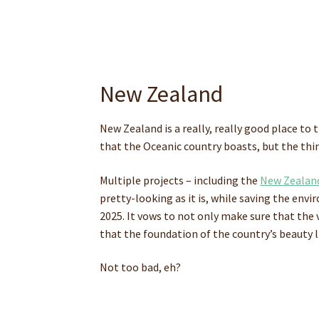
New Zealand
New Zealand is a really, really good place to
that the Oceanic country boasts, but the thi
Multiple projects – including the
New Zealand
pretty-looking as it is, while saving the env
2025. It vows to not only make sure that the 
that the foundation of the country’s beauty 
Not too bad, eh?