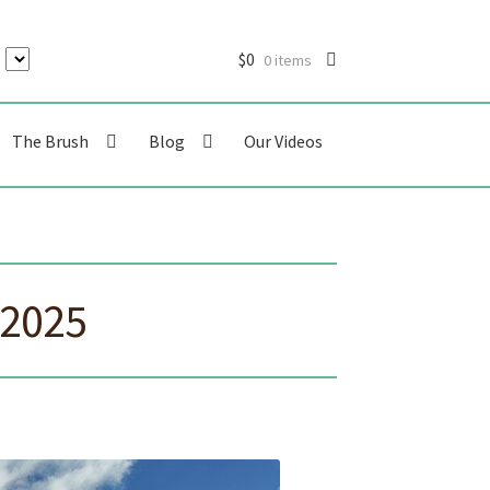
$
0
0 items
The Brush
Blog
Our Videos
 2025