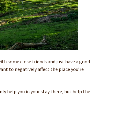
ith some close friends and just have a good
nt to negatively affect the place you’re
ly help you in your stay there, but help the