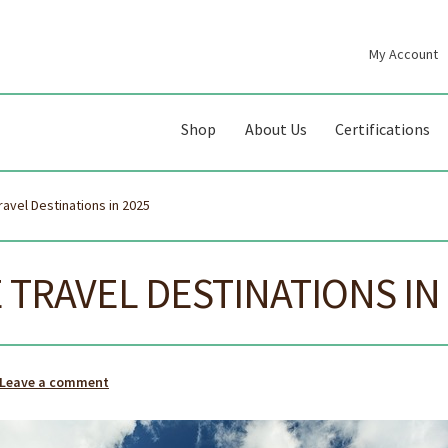
My Account
gation
ent
Shop
About Us
Certifications
ravel Destinations in 2025
 TRAVEL DESTINATIONS IN
Leave a comment