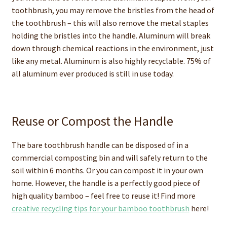
toothbrush, you may remove the bristles from the head of
the toothbrush – this will also remove the metal staples
holding the bristles into the handle. Aluminum will break
down through chemical reactions in the environment, just
like any metal. Aluminum is also highly recyclable. 75% of
all aluminum ever produced is still in use today.
Reuse or Compost the Handle
The bare toothbrush handle can be disposed of in a
commercial composting bin and will safely return to the
soil within 6 months. Or you can compost it in your own
home. However, the handle is a perfectly good piece of
high quality bamboo – feel free to reuse it! Find more
creative recycling tips for your bamboo toothbrush
here!