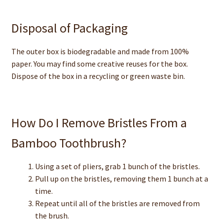
Disposal of Packaging
The outer box is biodegradable and made from 100%
paper. You may find some creative reuses for the box.
Dispose of the box in a recycling or green waste bin.
How Do I Remove Bristles From a
Bamboo Toothbrush?
Using a set of pliers, grab 1 bunch of the bristles.
Pull up on the bristles, removing them 1 bunch at a
time.
Repeat until all of the bristles are removed from
the brush.