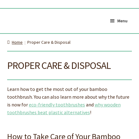
Skip
Skip
to
to
Menu
navigation
content
Shop All
Cart
Home
Proper Care & Disposal
0
My Account
Currency (
$CAD
)
PROPER CARE & DISPOSAL
About Us
Certifications
Learn how to get the most out of your bamboo
About the brush
Proper Care & Disposal
toothbrush. You can also learn more about why the future
is now for
eco-friendly toothbrushes
and
why wooden
Expand
Blog
Our Videos
toothbrushes beat plastic alternatives
!
child
Shop Adult Bamboo
Shop Kids Bamboo
menu
Toothbrush
Toothbrush
How to Take Care of Your Bamboo