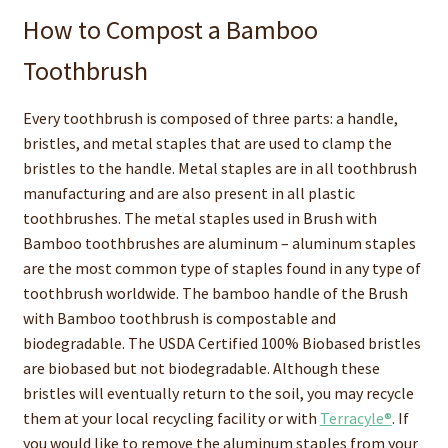
How to Compost a Bamboo
Toothbrush
Every toothbrush is composed of three parts: a handle,
bristles, and metal staples that are used to clamp the
bristles to the handle. Metal staples are in all toothbrush
manufacturing and are also present in all plastic
toothbrushes. The metal staples used in Brush with
Bamboo toothbrushes are aluminum – aluminum staples
are the most common type of staples found in any type of
toothbrush worldwide. The bamboo handle of the Brush
with Bamboo toothbrush is compostable and
biodegradable. The USDA Certified 100% Biobased bristles
are biobased but not biodegradable. Although these
bristles will eventually return to the soil, you may recycle
them at your local recycling facility or with
Terracyle®
. If
you would like to remove the aluminum staples from your