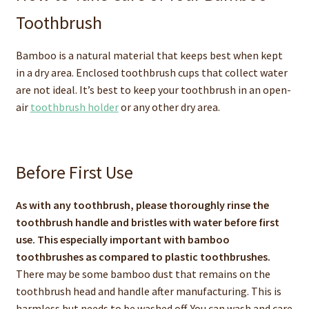
Toothbrush
Bamboo is a natural material that keeps best when kept
in a dry area. Enclosed toothbrush cups that collect water
are not ideal. It’s best to keep your toothbrush in an open-
air
toothbrush holder
or any other dry area.
Before First Use
As with any toothbrush, please thoroughly rinse the
toothbrush handle and bristles with water before first
use. This especially important with bamboo
toothbrushes as compared to plastic toothbrushes.
There may be some bamboo dust that remains on the
toothbrush head and handle after manufacturing. This is
harmless but needs to be washed off. You can wash and care