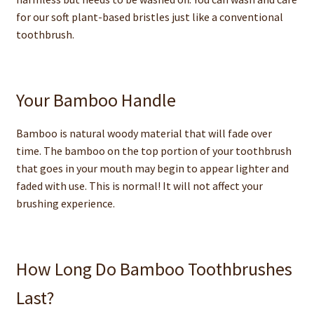
for our soft plant-based bristles just like a conventional
toothbrush.
Your Bamboo Handle
Bamboo is natural woody material that will fade over
time. The bamboo on the top portion of your toothbrush
that goes in your mouth may begin to appear lighter and
faded with use. This is normal! It will not affect your
brushing experience.
How Long Do Bamboo Toothbrushes
Last?