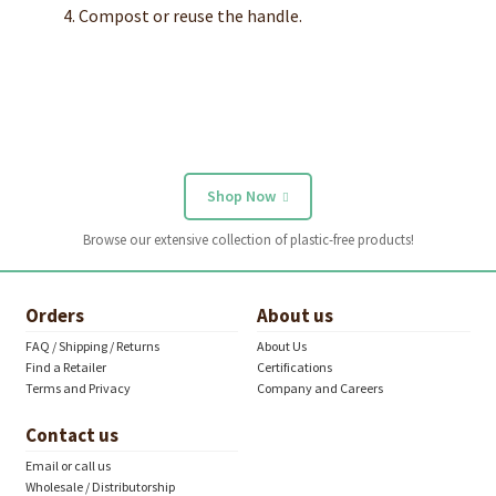
Compost or reuse the handle.
Shop Now
Browse our extensive collection of plastic-free products!
Orders
About us
FAQ / Shipping / Returns
About Us
Find a Retailer
Certifications
Terms and Privacy
Company and Careers
Contact us
Email or call us
Wholesale / Distributorship