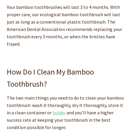
Your bamboo toothbrushes will last 3 to 4 months. With
proper care, our ecological bamboo toothbrush will last
just as long as a conventional plastic toothbrush. The
American Dental Association recommends replacing your
toothbrush every 3 months, or when the bristles have
frayed.
How Do I Clean My Bamboo
Toothbrush?
The two main things you need to do to clean your bamboo
toothbrush: wash it thoroughly, dry it thoroughly, store it
in a clean container or
holder
and you’ll have a higher
success rate at keeping your toothbrush in the best
condition possible for longer.