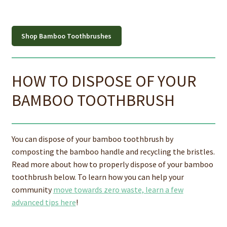
Shop Bamboo Toothbrushes
HOW TO DISPOSE OF YOUR
BAMBOO TOOTHBRUSH
You can dispose of your bamboo toothbrush by
composting the bamboo handle and recycling the bristles.
Read more about how to properly dispose of your bamboo
toothbrush below. To learn how you can help your
community
move towards zero waste, learn a few
advanced tips here
!