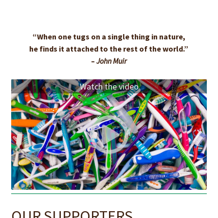
“When one tugs on a single thing in nature,
he finds it attached to the rest of the world.”
–
John Muir
Watch the video
OUR SUPPORTERS