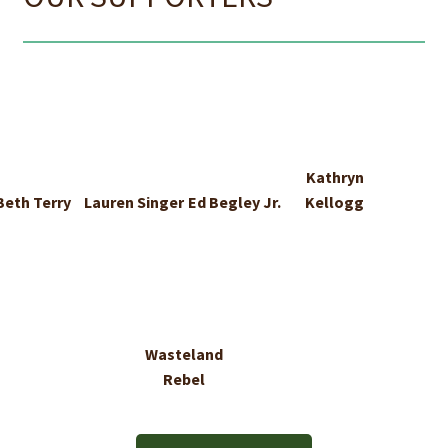
Kathryn
Beth Terry
Lauren Singer
Ed Begley Jr.
Kellogg
Wasteland
Rebel