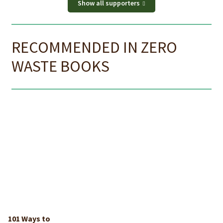
Show all supporters
RECOMMENDED IN ZERO
WASTE BOOKS
101 Ways to