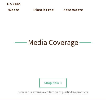
Go Zero
Waste
Plastic Free
Zero Waste
Media Coverage
Shop Now
Browse our extensive collection of plastic-free products!