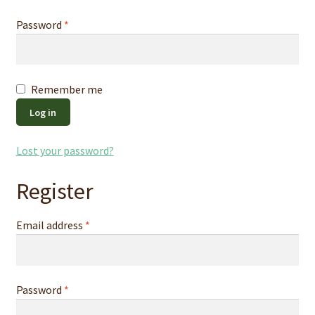
Required
Password
*
Remember me
Log in
Lost your password?
Register
Required
Email address
*
Required
Password
*