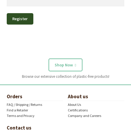
Register
Shop Now
Browse our extensive collection of plastic-free products!
Orders
About us
FAQ / Shipping / Returns
About Us
Find a Retailer
Certifications
Terms and Privacy
Company and Careers
Contact us