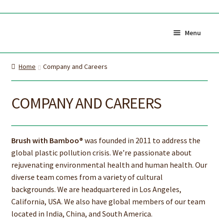
Skip
Skip
to
to
Menu
navigation
content
Shop All
Cart
Home
Company and Careers
0
My Account
Currency (
$CAD
)
COMPANY AND CAREERS
About Us
Certifications
Brush with Bamboo®
was founded in 2011 to address the
About the brush
Proper Care & Disposal
global plastic pollution crisis. We’re passionate about
rejuvenating environmental health and human health. Our
Expand
Blog
Our Videos
diverse team comes from a variety of cultural
child
backgrounds. We are headquartered in Los Angeles,
Shop Adult Bamboo
Shop Kids Bamboo
menu
California, USA. We also have global members of our team
Toothbrush
Toothbrush
located in India, China, and South America.