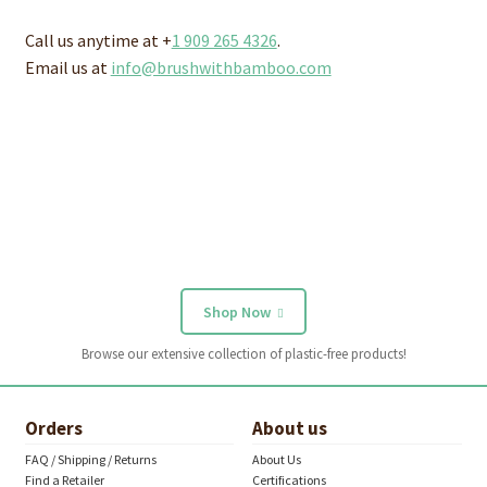
Call us anytime at +
1 909 265 4326
.
Email us at
info@brushwithbamboo.com
Shop Now
Browse our extensive collection of plastic-free products!
Orders
About us
FAQ / Shipping / Returns
About Us
Find a Retailer
Certifications