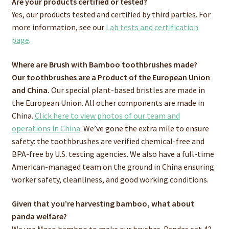
Are your products certified or tested?
Yes, our products tested and certified by third parties. For
more information, see our
Lab tests and certification
page
.
Where are Brush with Bamboo toothbrushes made?
Our toothbrushes are a Product of the European Union
and China.
Our special plant-based bristles are made in
the European Union. All other components are made in
China.
Click here to view photos of our team and
operations in China
. We’ve gone the extra mile to ensure
safety: the toothbrushes are verified chemical-free and
BPA-free by U.S. testing agencies. We also have a full-time
American-managed team on the ground in China ensuring
worker safety, cleanliness, and good working conditions.
Given that you’re harvesting bamboo, what about
panda welfare?