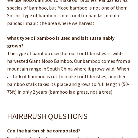
We use Moso bamboo to make our brushes. Pandas eat 42
species of bamboo, but Moso bamboo is not one of them.
So this type of bamboo is not food for pandas, nor do
pandas inhabit the area where we harvest.
What type of bamboo is used and is it sustainably
grown?
The type of bamboo used for our toothbrushes is wild-
harvested Giant Moso Bamboo. Our bamboo comes from a
mountain range in South China where it grows wild. When
a stalk of bamboo is cut to make toothbrushes, another
bamboo stalk takes its place and grows to full length (50-
75ft) in only 2 years (bamboo is a grass, not a tree).
HAIRBRUSH QUESTIONS
Can the hairbrush be composted?