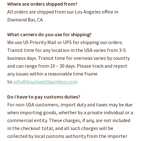
Where are orders shipped from?
All orders are shipped from our Los Angeles office in
Diamond Bar, CA.
What carriers do you use for shipping?
We use US Priority Mail or UPS for shipping our orders.
Transit time for any location in the USA varies from 3-5
business days. Transit time for overseas varies by country
and can range from 10 – 30 days. Please track and report
any issues within a reasonable time frame
to
info@brushwithbamboo.com
.
Do I have to pay customs duties?
For non-USA customers, import duty and taxes may be due
when importing goods, whether by a private individual or a
commercial entity. These charges, if any, are not included
in the checkout total, and all such charges will be
collected by local customs authority from the importer