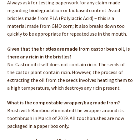
Always ask for testing paperwork for any claim made
regarding biodegradation or biobased content. Avoid
bristles made from PLA (Polylactic Acid) – this is a
material made from GMO corn; it also breaks down too
quickly to be appropriate for repeated use in the mouth.
Given that the bristles are made from castor bean oil, is
there any ricin in the bristles?
No. Castor oil itself does not contain ricin. The seeds of
the castor plant contain ricin. However, the process of
extracting the oil from the seeds involves heating them to
a high temperature, which destroys any ricin present.
What is the compostable wrapper/bag made from?
Brush with Bamboo eliminated the wrapper around its
toothbrush in March of 2019. All toothbrushes are now
packaged in a paper box only.