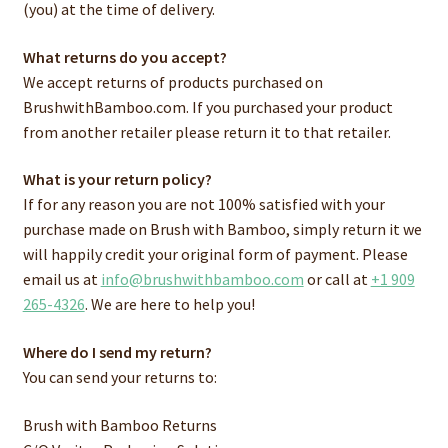
(you) at the time of delivery.
What returns do you accept?
We accept returns of products purchased on
BrushwithBamboo.com. If you purchased your product
from another retailer please return it to that retailer.
What is your return policy?
If for any reason you are not 100% satisfied with your
purchase made on Brush with Bamboo, simply return it we
will happily credit your original form of payment. Please
email us at
info@brushwithbamboo.com
or call at
+1 909
265-4326
. We are here to help you!
Where do I send my return?
You can send your returns to:
Brush with Bamboo Returns