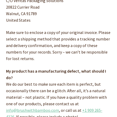
C/O Veritas Packaging Solutions
20822 Currier Road
Walnut, CA 91789
United States
Make sure to enclose a copy of your original invoice. Please
select a shipping method that provides a tracking number
and delivery confirmation, and keep a copy of these
numbers for your records. Sorry – we can’t be responsible
for lost returns.
My product has a manufacturing defect, what should I
do?
We do our best to make sure each item is perfect, but
occasionally there can be a glitch. After all, it’s a natural
material – not plastic. If you have a quality problem with
one of our products, please contact us at
info@brushwithbamboo.com
, or call us at
+1 909 265-
4326
. If possible, please include a photo!