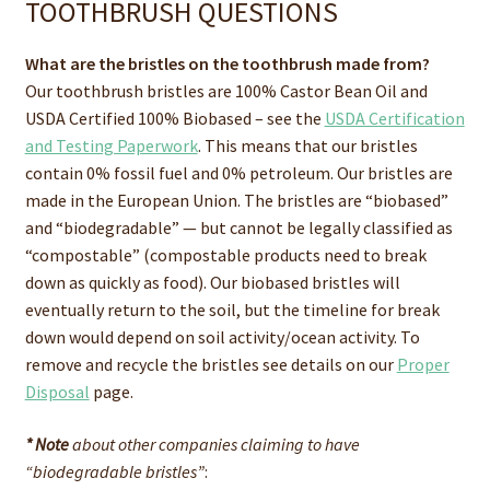
TOOTHBRUSH QUESTIONS
What are the bristles on the toothbrush made from?
Our toothbrush bristles are 100% Castor Bean Oil and
USDA Certified 100% Biobased – see the
USDA Certification
and Testing Paperwork
. This means that our bristles
contain 0% fossil fuel and 0% petroleum. Our bristles are
made in the European Union. The bristles are “biobased”
and “biodegradable” — but cannot be legally classified as
“compostable” (compostable products need to break
down as quickly as food). Our biobased bristles will
eventually return to the soil, but the timeline for break
down would depend on soil activity/ocean activity. To
remove and recycle the bristles see details on our
Proper
Disposal
page.
* Note
about other companies claiming to have
“biodegradable bristles”
: