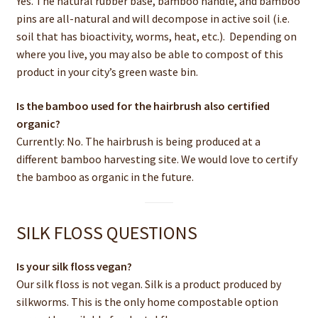
Yes. The natural rubber base, bamboo handle, and bamboo
pins are all-natural and will decompose in active soil (i.e.
soil that has bioactivity, worms, heat, etc.). Depending on
where you live, you may also be able to compost of this
product in your city’s green waste bin.
Is the bamboo used for the hairbrush also certified
organic?
Currently: No. The hairbrush is being produced at a
different bamboo harvesting site. We would love to certify
the bamboo as organic in the future.
SILK FLOSS QUESTIONS
Is your silk floss vegan?
Our silk floss is not vegan. Silk is a product produced by
silkworms. This is the only home compostable option