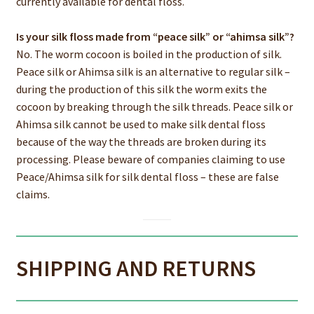
currently available for dental floss.
Is your silk floss made from “peace silk” or “ahimsa silk”?
No. The worm cocoon is boiled in the production of silk.
Peace silk or Ahimsa silk is an alternative to regular silk –
during the production of this silk the worm exits the
cocoon by breaking through the silk threads. Peace silk or
Ahimsa silk cannot be used to make silk dental floss
because of the way the threads are broken during its
processing. Please beware of companies claiming to use
Peace/Ahimsa silk for silk dental floss – these are false
claims.
SHIPPING AND RETURNS