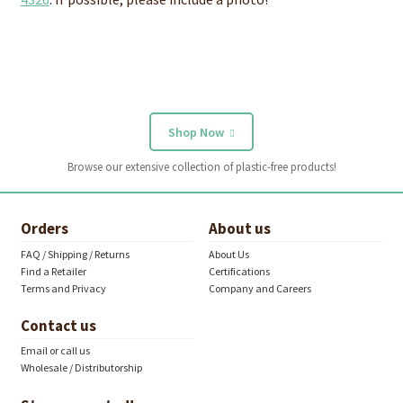
Shop Now
Browse our extensive collection of plastic-free products!
Orders
About us
FAQ / Shipping / Returns
About Us
Find a Retailer
Certifications
Terms and Privacy
Company and Careers
Contact us
Email or call us
Wholesale / Distributorship