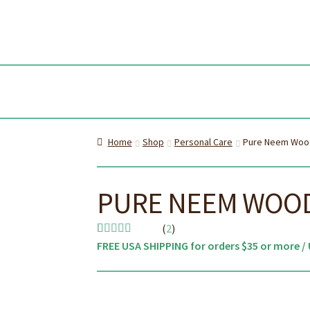
Skip
Skip
to
to
navi
cont
Home
Shop
Personal Care
Pure Neem Woo
PURE NEEM WOOD
(
2
)
FREE USA SHIPPING for orders $35 or more / 
Rated
2
5.00
out of 5
based on
customer