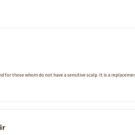
d for those whom do not have a sensitive scalp. It is a replacement
ir