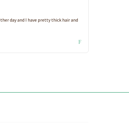
ther day and I have pretty thick hair and