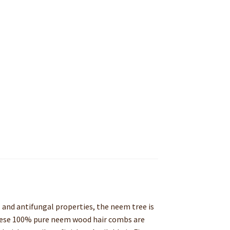
 and antifungal properties, the neem tree is
 These 100% pure neem wood hair combs are