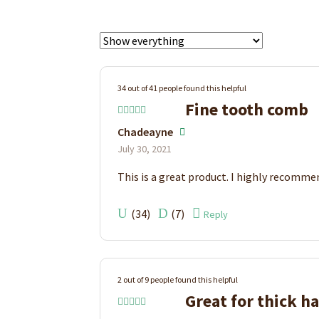
34 out of 41 people found this helpful
Fine tooth comb
Rated
5
out
Chadeayne
of 5
July 30, 2021
This is a great product. I highly recommen
(
34
)
(
7
)
Reply
2 out of 9 people found this helpful
Great for thick ha
Rated
5
out