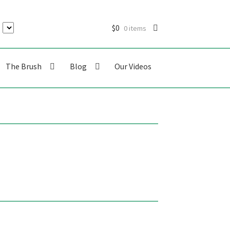
$
0
0 items
The Brush
Blog
Our Videos