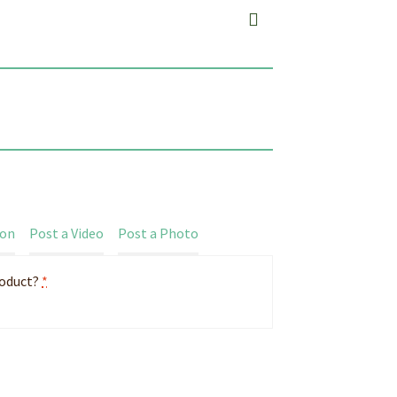
ion
Post a Video
Post a Photo
roduct?
*