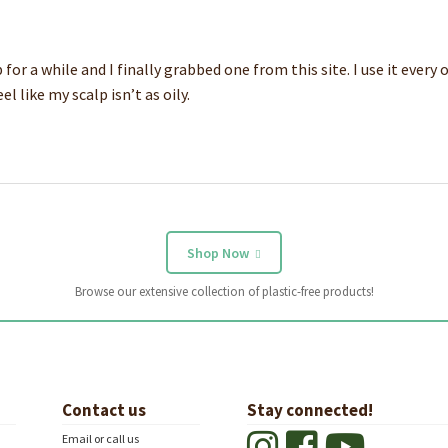
r a while and I finally grabbed one from this site. I use it every o
 like my scalp isn’t as oily.
Shop Now
Browse our extensive collection of plastic-free products!
Contact us
Stay connected!
Email or call us