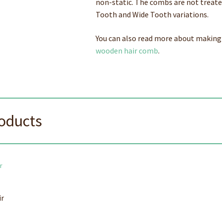
non-static. The combs are not treated 
Tooth and Wide Tooth variations.
You can also read more about making
wooden hair comb
.
roducts
ir