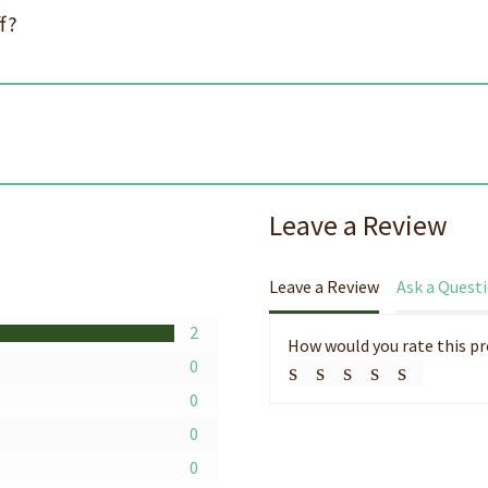
f?
s
Leave a Review
Leave a Review
Ask a Quest
2
How would you rate this p
0
0
0
0