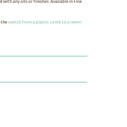
with any oils or finishes. Available in Fine
 the
switch from a plastic comb to a neem