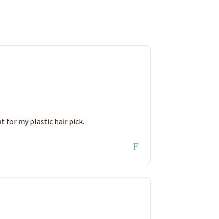
 for my plastic hair pick.