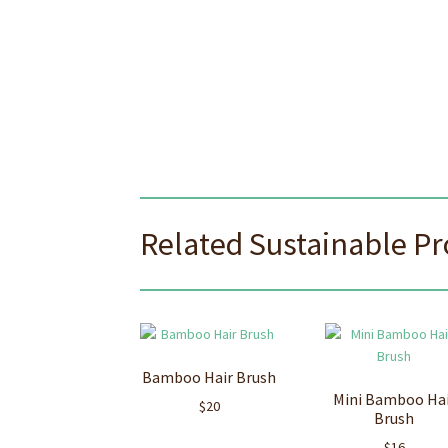
Related Sustainable P
Bamboo Hair Brush
Mini Bamboo Ha
$
20
Brush
$
16