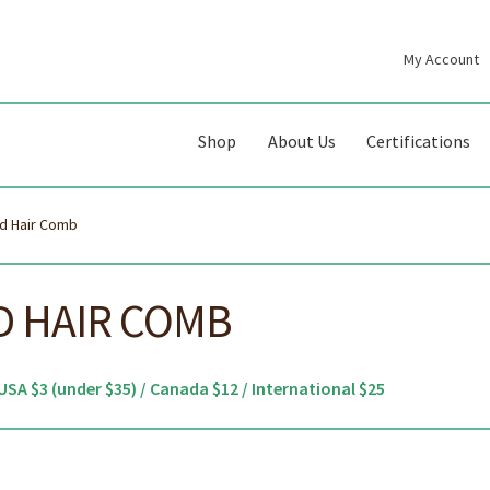
My Account
gation
ent
Shop
About Us
Certifications
d Hair Comb
 HAIR COMB
USA $3 (under $35) / Canada $12 / International $25