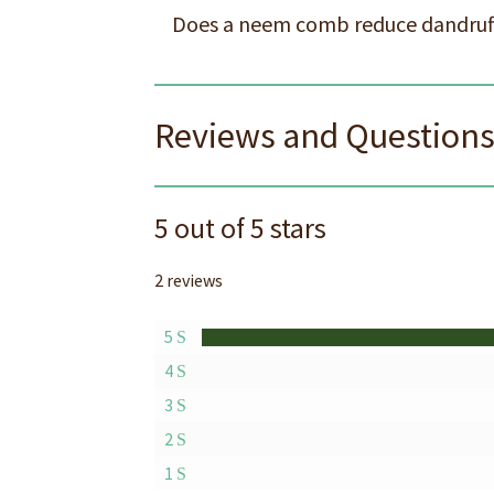
Does a neem comb reduce dandruf
Reviews and Question
5 out of 5 stars
2 reviews
5
4
3
2
1