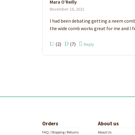
Mara O’Reilly
of 5
November 16, 2021
I had been debating getting a neem comb fo
the wide comb works great for me and I feel
(
2
)
(
7
)
Reply
Orders
About us
FAQ / Shipping / Returns
About Us