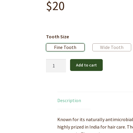
$
20
Tooth Size
Fine Tooth
Wide Tooth
Pure
Add to cart
Neem
Wood
Hair
Comb
quantity
Description
Known for its naturally antimicrobial
highly prized in India for hair care.