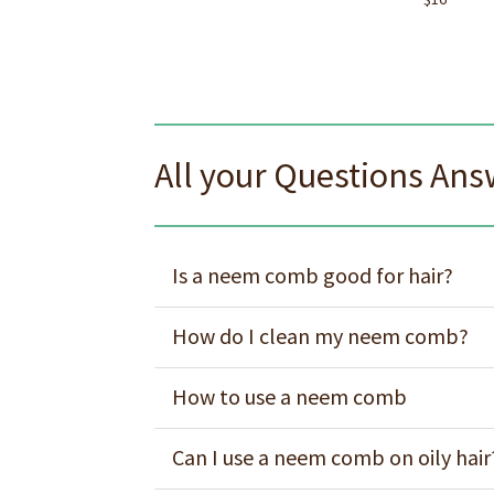
All your Questions An
Is a neem comb good for hair?
How do I clean my neem comb?
How to use a neem comb
Can I use a neem comb on oily hair