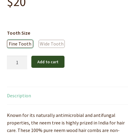
$
20
Tooth Size
Fine Tooth
Wide Tooth
Pure
Add to cart
Neem
Wood
Hair
Comb
Description
quantity
Known for its naturally antimicrobial and antifungal
properties, the neem tree is highly prized in India for hair
care. These 100% pure neem wood hair combs are non-