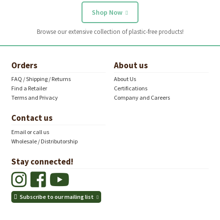
Shop Now
Browse our extensive collection of plastic-free products!
Orders
About us
FAQ / Shipping / Returns
About Us
Find a Retailer
Certifications
Terms and Privacy
Company and Careers
Contact us
Email or call us
Wholesale / Distributorship
Stay connected!
Subscribe to our mailing list