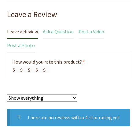
Leave a Review
Leave a Review
Ask a Question
Post a Video
Post a Photo
How would you rate this product?
*
There are no reviews with a 4-star rating yet