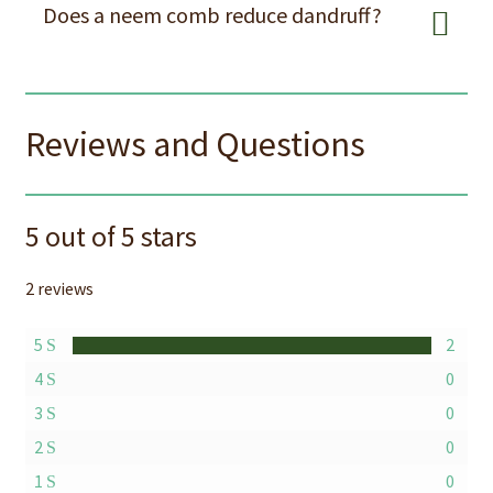
Does a neem comb reduce dandruff?
Reviews and Questions
5 out of 5 stars
2 reviews
5
2
4
0
3
0
2
0
1
0