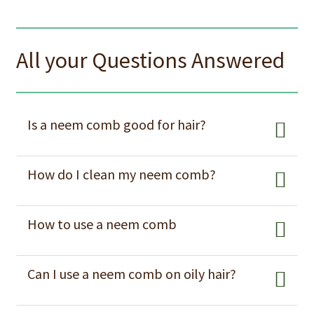
All your Questions Answered
Is a neem comb good for hair?
How do I clean my neem comb?
How to use a neem comb
Can I use a neem comb on oily hair?