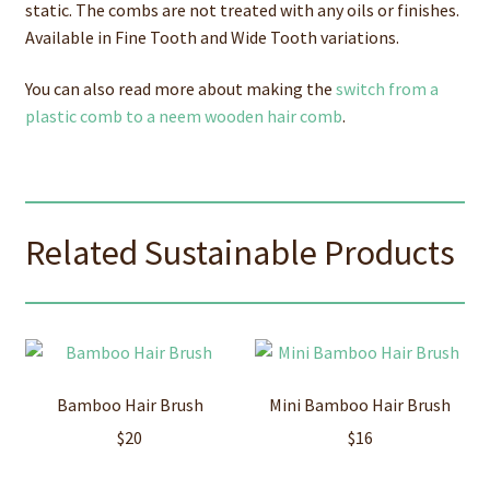
static. The combs are not treated with any oils or finishes.
Available in Fine Tooth and Wide Tooth variations.
You can also read more about making the
switch from a
plastic comb to a neem wooden hair comb
.
Related Sustainable Products
Bamboo Hair Brush
Mini Bamboo Hair Brush
$
20
$
16