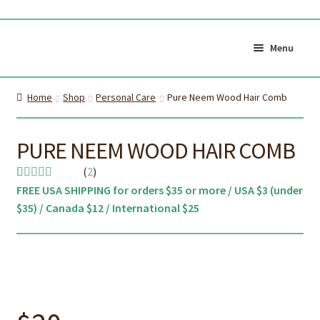
Skip
Skip
to
to
Menu
navigation
content
Shop All
Cart
Home
Shop
Personal Care
Pure Neem Wood Hair Comb
0
My Account
Currency (
$CAD
)
PURE NEEM WOOD HAIR COMB
(
2
)
About Us
Certifications
FREE USA SHIPPING for orders $35 or more / USA $3 (under
Rated
2
5.00
$35) / Canada $12 / International $25
out of 5
About the brush
Proper Care & Disposal
based on
customer
Expand
Blog
Our Videos
ratings
child
Shop Adult Bamboo
Shop Kids Bamboo
menu
Toothbrush
Toothbrush