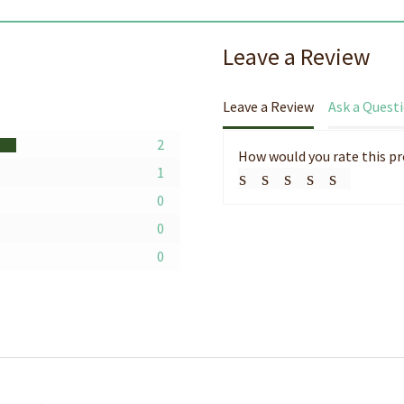
Leave a Review
Leave a Review
Ask a Quest
2
How would you rate this p
1
0
0
0