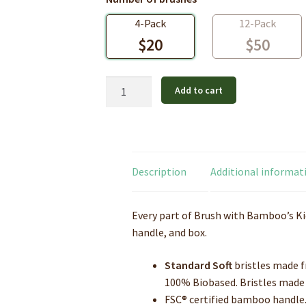
4-Pack
12-Pack
$
20
$
50
Bamboo
Add to cart
Toothbrush
-
Kids
-
Standard
Description
Additional informat
Soft
quantity
Every part of Brush with Bamboo’s Kid
handle, and box.
Standard Soft
bristles made f
100% Biobased. Bristles
made 
FSC® certified bamboo handle