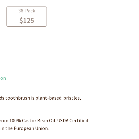
36-Pack
$
125
ion
s toothbrush is plant-based: bristles,
rom 100% Castor Bean Oil. USDA Certified
in the European Union
.
.