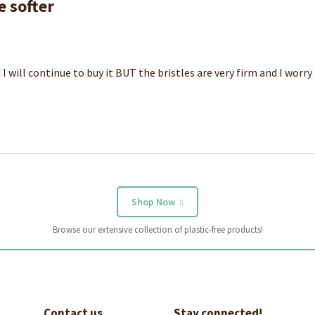
e softer
 I will continue to buy it BUT the bristles are very firm and I worr
Shop Now
Browse our extensive collection of plastic-free products!
Contact us
Stay connected!