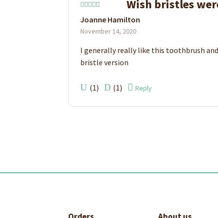
Wish bristles wer
Rated
4
Joanne Hamilton
out of 5
November 14, 2020
I generally really like this toothbrush and
bristle version
(
1
)
(
1
)
Reply
Orders
About us