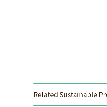
Related Sustainable P