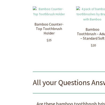
Bamboo Counter-
Top Toothbrush
Bamboo
Holder
Toothbrush – Adu
– Standard Soft
$
25
$
20
All your Questions An
Are these bamboo toothbrush brist