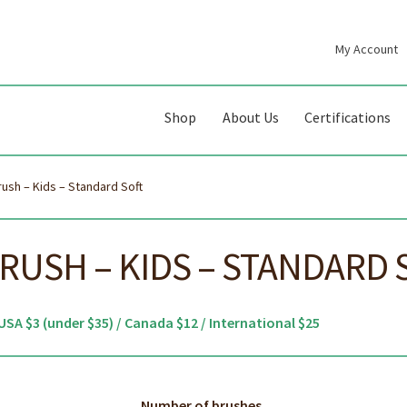
My Account
gation
ent
Shop
About Us
Certifications
sh – Kids – Standard Soft
USH – KIDS – STANDARD 
USA $3 (under $35) / Canada $12 / International $25
Number of brushes