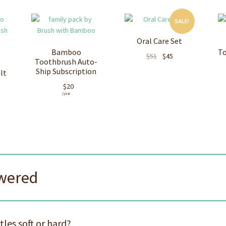
SALE!
Oral Care Set
Bamboo
To
Original
Current
$
51
$
45
Toothbrush Auto-
price
price
Ship Subscription
lt
was:
is:
$
20
$51.
$45.
/ year
swered
les soft or hard?