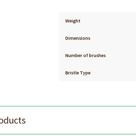
Weight
Dimensions
Number of brushes
Bristle Type
roducts