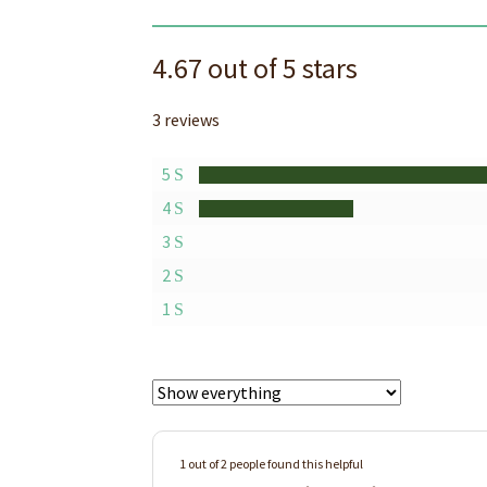
4.67 out of 5 stars
3 reviews
5
4
3
2
1
1 out of 2 people found this helpful