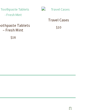
Travel Cases
othpaste Tablets
$
10
– Fresh Mint
$
16