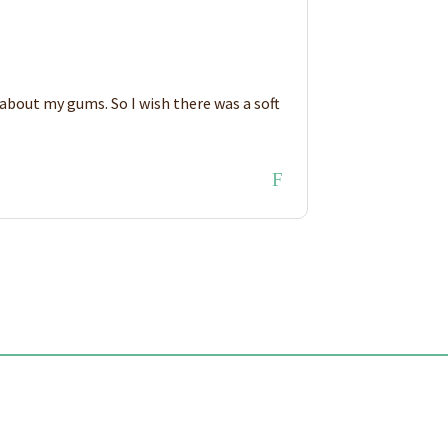
y about my gums. So I wish there was a soft