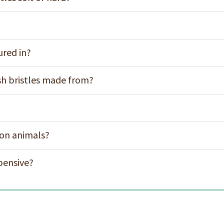
ured in?
h bristles made from?
 on animals?
pensive?
s