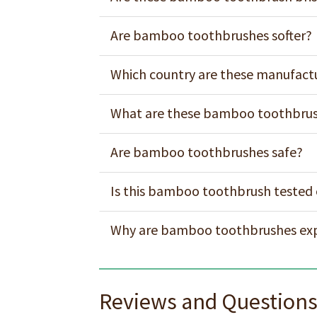
Are bamboo toothbrushes softer?
Which country are these manufact
What are these bamboo toothbrus
Are bamboo toothbrushes safe?
Is this bamboo toothbrush tested
Why are bamboo toothbrushes ex
Reviews and Question