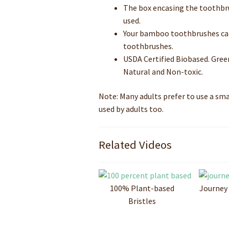
The box encasing the toothbru
used.
Your bamboo toothbrushes can 
toothbrushes.
USDA Certified Biobased. Gree
Natural and Non-toxic.
Note: Many adults prefer to use a sm
used by adults too.
Related Videos
100% Plant-based
Journey
Bristles