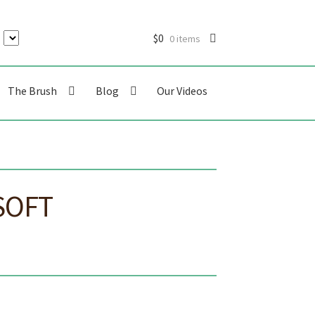
$
0
0 items
The Brush
Blog
Our Videos
SOFT