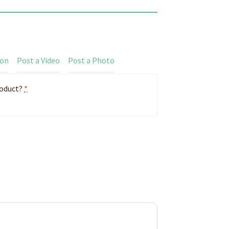
ion
Post a Video
Post a Photo
roduct?
*