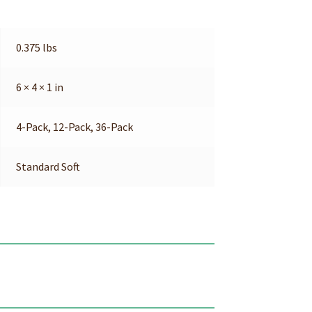
0.375 lbs
6 × 4 × 1 in
4-Pack, 12-Pack, 36-Pack
Standard Soft