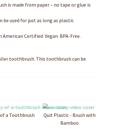
sh is made from paper – no tape or glue is
be used for just as long as plastic
n American Certified. Vegan. BPA-Free.
aller toothbrush. This toothbrush can be
 of a Toothbrush
Quit Plastic - Brush with
Bamboo