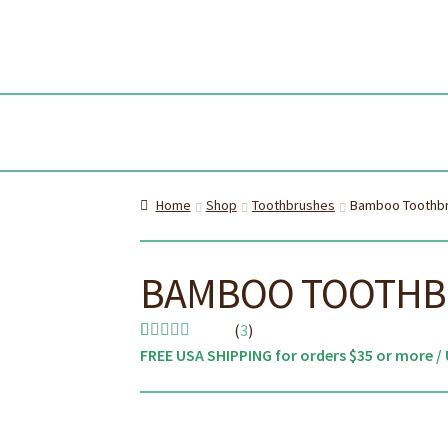
Skip
Skip
to
to
navi
cont
Home
Shop
Toothbrushes
Bamboo Toothbru
BAMBOO TOOTHBR
(
3
)
FREE USA SHIPPING for orders $35 or more / 
Rated
3
4.67
out of 5
based on
customer