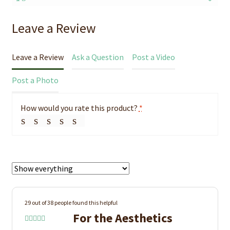
Leave a Review
Leave a Review
Ask a Question
Post a Video
Post a Photo
How would you rate this product?
*
29 out of 38 people found this helpful
For the Aesthetics
Rated
5
out