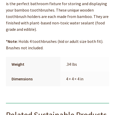
is the perfect bathroom fixture for storing and displaying
your bamboo toothbrushes. These unique wooden
toothbrush holders are each made from bamboo. They are
finished with plant-based non-toxic water sealant (food
grade and edible).
*Note:
Holds 4 toothbrushes (kid or adult size both fit).
Brushes not included.
Weight
.34 lbs
Dimensions
4 × 4 × 4 in
Related Sustainable Products