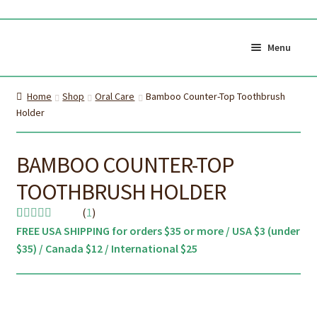
Skip
Skip
to
to
Menu
navigation
content
Shop All
Cart
Home
Shop
Oral Care
Bamboo Counter-Top Toothbrush
0
Holder
My Account
Currency (
$CAD
)
BAMBOO COUNTER-TOP
About Us
Certifications
TOOTHBRUSH HOLDER
About the brush
Proper Care & Disposal
(
1
)
FREE USA SHIPPING for orders $35 or more / USA $3 (under
Rated
1
5.00
Blog
Our Videos
$35) / Canada $12 / International $25
out of 5
based on
Shop Adult Bamboo
Shop Kids Bamboo
customer
Toothbrush
Toothbrush
rating