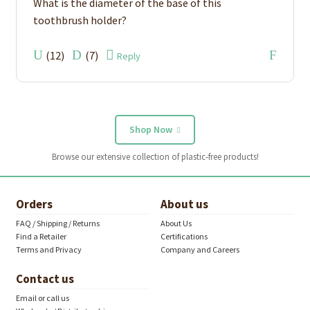
What is the diameter of the base of this
toothbrush holder?
(
12
)
(
7
)
Reply
Shop Now
Browse our extensive collection of plastic-free products!
Orders
About us
FAQ / Shipping / Returns
About Us
Find a Retailer
Certifications
Terms and Privacy
Company and Careers
Contact us
Email or call us