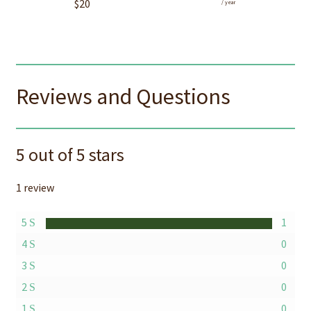
$
20
/ year
Reviews and Questions
5 out of 5 stars
1 review
5
1
4
0
3
0
2
0
1
0