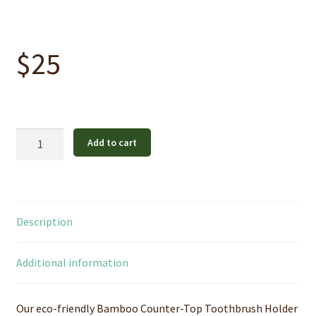
$
25
Bamboo
Add to cart
Counter-
Top
Toothbrush
Holder
Description
quantity
Additional information
Our eco-friendly Bamboo Counter-Top Toothbrush Holder