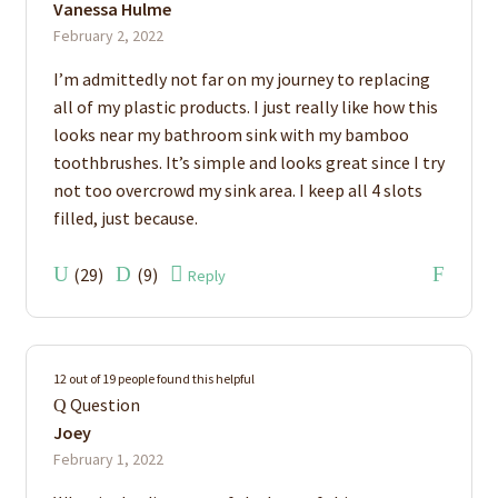
Vanessa Hulme
of 5
February 2, 2022
I’m admittedly not far on my journey to replacing
all of my plastic products. I just really like how this
looks near my bathroom sink with my bamboo
toothbrushes. It’s simple and looks great since I try
not too overcrowd my sink area. I keep all 4 slots
filled, just because.
(
29
)
(
9
)
Reply
12 out of 19 people found this helpful
Question
Joey
February 1, 2022