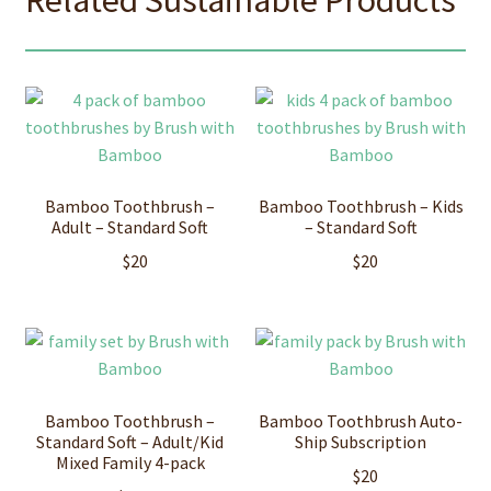
Bamboo Toothbrush –
Bamboo Toothbrush – Kids
Adult – Standard Soft
– Standard Soft
$
20
$
20
Bamboo Toothbrush –
Bamboo Toothbrush Auto-
Standard Soft – Adult/Kid
Ship Subscription
Mixed Family 4-pack
$
20