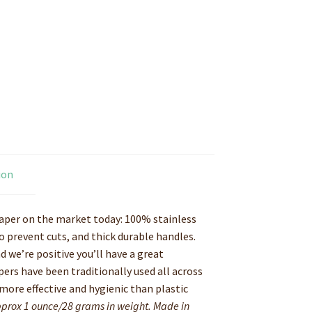
ion
raper on the market today: 100% stainless
 prevent cuts, and thick durable handles.
d we’re positive you’ll have a great
pers have been traditionally used all across
 more effective and hygienic than plastic
Approx 1 ounce/28 grams in weight. Made in