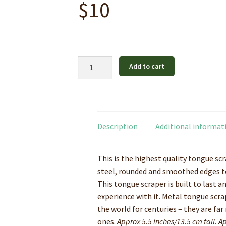
$
10
Stainless
Add to cart
Steel
Tongue
Cleaner
quantity
Description
Additional informat
This is the highest quality tongue sc
steel, rounded and smoothed edges to
This tongue scraper is built to last an
experience with it. Metal tongue scra
the world for centuries – they are far
ones.
Approx 5.5 inches/13.5 cm tall. 