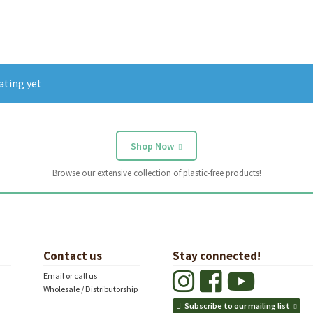
ating yet
Shop Now
Browse our extensive collection of plastic-free products!
Contact us
Stay connected!
Email or call us
Wholesale / Distributorship
Subscribe to our mailing list