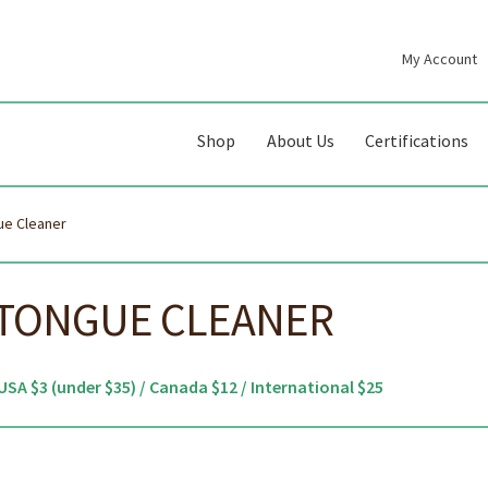
My Account
gation
ent
Shop
About Us
Certifications
ue Cleaner
 TONGUE CLEANER
USA $3 (under $35) / Canada $12 / International $25