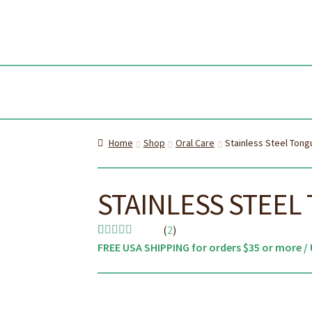
Skip
Skip
to
to
navi
cont
Home
Shop
Oral Care
Stainless Steel Tong
STAINLESS STEEL
(
2
)
FREE USA SHIPPING for orders $35 or more / 
Rated
2
5.00
out of 5
based on
customer