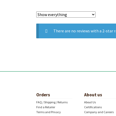
There are no reviews with a 2-star r
Orders
About us
FAQ / Shipping / Returns
About Us
Find a Retailer
Certifications
Terms and Privacy
Company and Careers