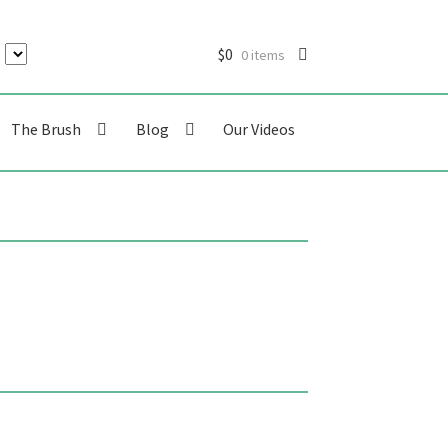
$
0
0 items
The Brush
Blog
Our Videos