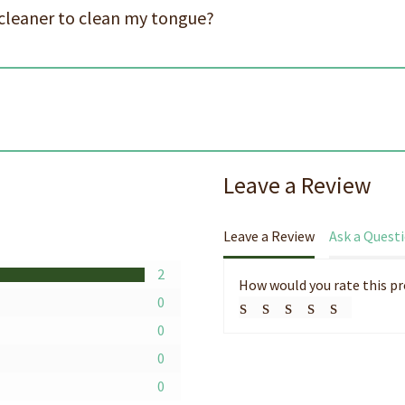
cleaner to clean my tongue?
s
Leave a Review
Leave a Review
Ask a Quest
2
How would you rate this p
0
0
0
0