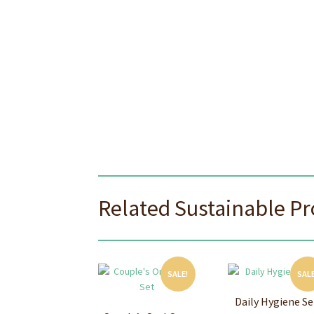
Related Sustainable P
SALE!
SALE
Daily Hygiene Se