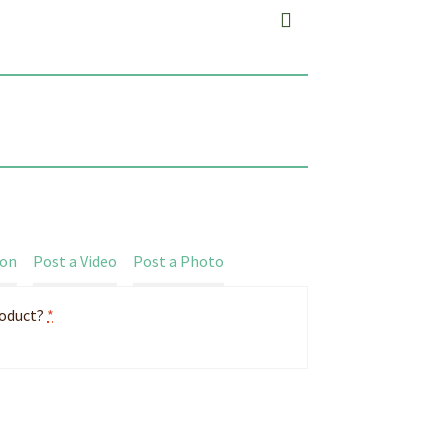
ion
Post a Video
Post a Photo
roduct?
*