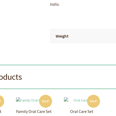
India.
Weight
roducts
!
SALE!
SALE!
t
Family Oral Care Set
Oral Care Set