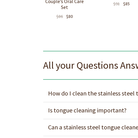
Couple’s Oral Care
$
91
$
85
Set
$
86
$
80
All your Questions An
How do I clean the stainless steel
Is tongue cleaning important?
Can a stainless steel tongue clean