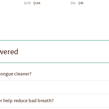
$
170
$
164
$
51
$
45
swered
 tongue cleaner?
er help reduce bad breath?