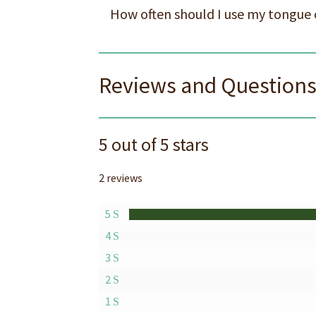
How often should I use my tongue 
Reviews and Question
5 out of 5 stars
2 reviews
5
4
3
2
1