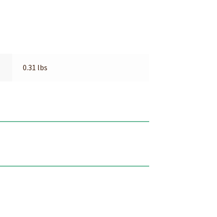
0.31 lbs