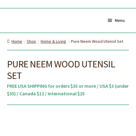
Skip
Skip
to
to
Menu
navigation
content
Shop All
Cart
Home
Shop
Home & Living
Pure Neem Wood Utensil Set
0
My Account
Currency (
$CAD
)
PURE NEEM WOOD UTENSIL
SET
About Us
Certifications
FREE USA SHIPPING for orders $35 or more / USA $3 (under
About the brush
Proper Care & Disposal
$35) / Canada $12 / International $25
Expand
Blog
Our Videos
child
Shop Adult Bamboo
Shop Kids Bamboo
menu
Toothbrush
Toothbrush