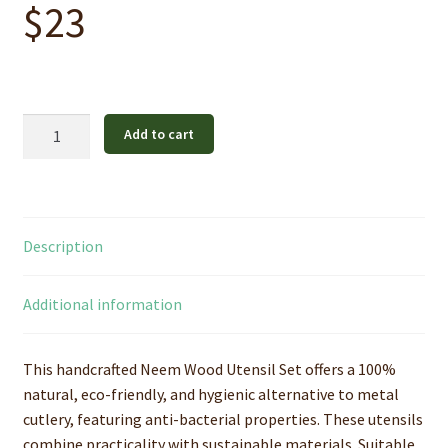
$
23
Pure
Add to cart
Neem
Wood
Utensil
Set
Description
quantity
Additional information
This handcrafted Neem Wood Utensil Set offers a 100%
natural, eco-friendly, and hygienic alternative to metal
cutlery, featuring anti-bacterial properties. These utensils
combine practicality with sustainable materials. Suitable