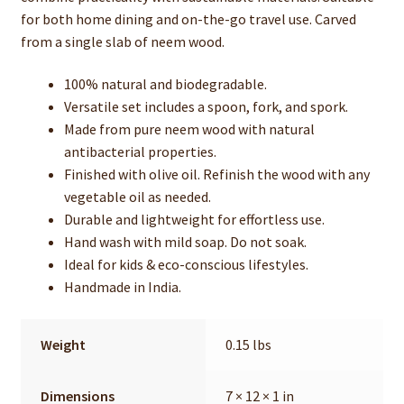
for both home dining and on-the-go travel use. Carved
from a single slab of neem wood.
100% natural and biodegradable.
Versatile set includes a spoon, fork, and spork.
Made from pure neem wood with natural
antibacterial properties.
Finished with olive oil. Refinish the wood with any
vegetable oil as needed.
Durable and lightweight for effortless use.
Hand wash with mild soap. Do not soak.
Ideal for kids & eco-conscious lifestyles.
Handmade in India.
Weight
0.15 lbs
Dimensions
7 × 12 × 1 in