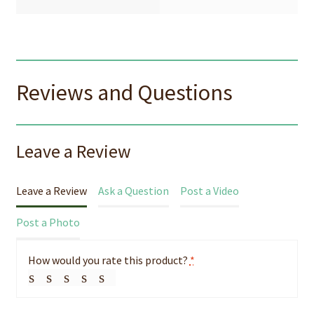
Reviews and Questions
Leave a Review
Leave a Review
Ask a Question
Post a Video
Post a Photo
How would you rate this product?
*