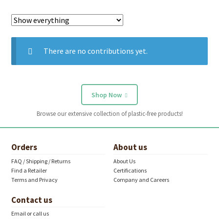
There are no contributions yet.
Shop Now
Browse our extensive collection of plastic-free products!
Orders
About us
FAQ / Shipping / Returns
About Us
Find a Retailer
Certifications
Terms and Privacy
Company and Careers
Contact us
Email or call us