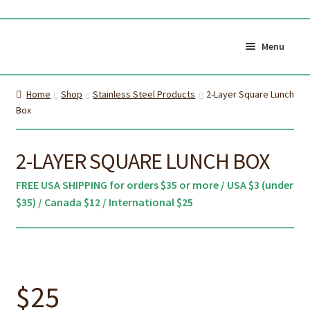
Skip
Skip
to
to
Menu
navigation
content
Shop All
Cart
Home
Shop
Stainless Steel Products
2-Layer Square Lunch
0
Box
My Account
Currency (
$CAD
)
2-LAYER SQUARE LUNCH BOX
About Us
Certifications
FREE USA SHIPPING for orders $35 or more / USA $3 (under
$35) / Canada $12 / International $25
About the brush
Proper Care & Disposal
Expand
Blog
Our Videos
child
Shop Adult Bamboo
Shop Kids Bamboo
menu
$
25
Toothbrush
Toothbrush