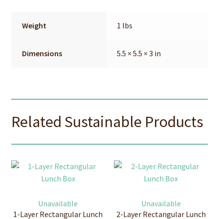
Weight
1 lbs
Dimensions
5.5 × 5.5 × 3 in
Related Sustainable Products
Unavailable
Unavailable
1-Layer Rectangular Lunch
2-Layer Rectangular Lunch