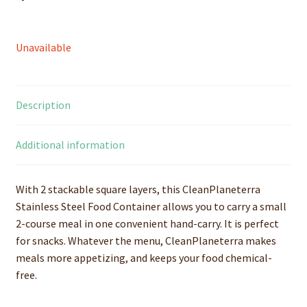
Unavailable
Description
Additional information
With 2 stackable square layers, this CleanPlaneterra
Stainless Steel Food Container allows you to carry a small
2-course meal in one convenient hand-carry. It is perfect
for snacks. Whatever the menu, CleanPlaneterra makes
meals more appetizing, and keeps your food chemical-
free.