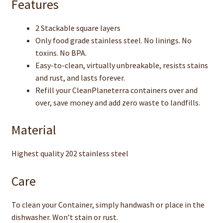
Features
2 Stackable square layers
Only food grade stainless steel. No linings. No
toxins. No BPA.
Easy-to-clean, virtually unbreakable, resists stains
and rust, and lasts forever.
Refill your CleanPlaneterra containers over and
over, save money and add zero waste to landfills.
Material
Highest quality 202 stainless steel
Care
To clean your Container, simply handwash or place in the
dishwasher. Won’t stain or rust.