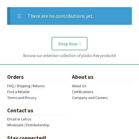
There are no contributions yet.
Shop Now
Browse our extensive collection of plastic-free products!
Orders
About us
FAQ / Shipping / Returns
About Us
Find a Retailer
Certifications
Terms and Privacy
Company and Careers
Contact us
Email or call us
Wholesale / Distributorship
Stay connected!