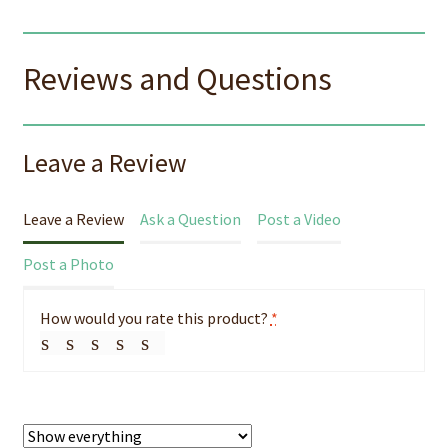
Reviews and Questions
Leave a Review
Leave a Review
Ask a Question
Post a Video
Post a Photo
How would you rate this product?
*