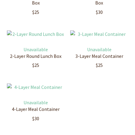
Box
Box
$
25
$
30
Unavailable
Unavailable
2-Layer Round Lunch Box
3-Layer Meal Container
$
25
$
25
Unavailable
4-Layer Meal Container
$
30